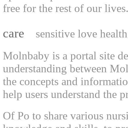
free for the rest of our lives
care
sensitive love health
Molnbaby is a portal site d
understanding between Moln
the concepts and informatio
help users understand the pr
Of Po to share various nurs