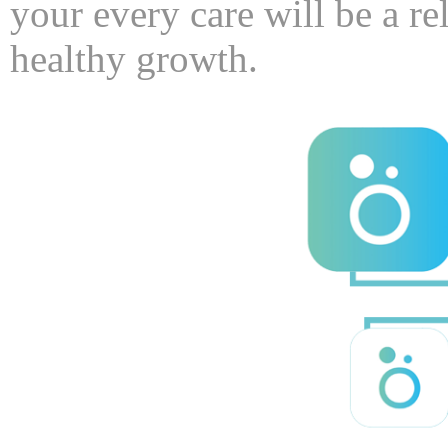
your every care will be a re
healthy growth.