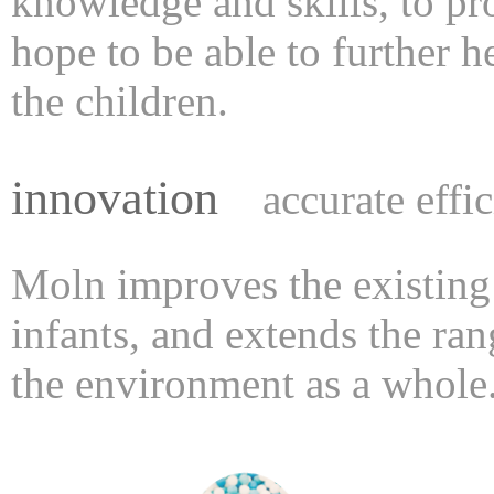
knowledge and skills, to p
hope to be able to further h
the children.
innovation
accurate effi
Moln improves the existing
infants, and extends the ran
the environment as a whole