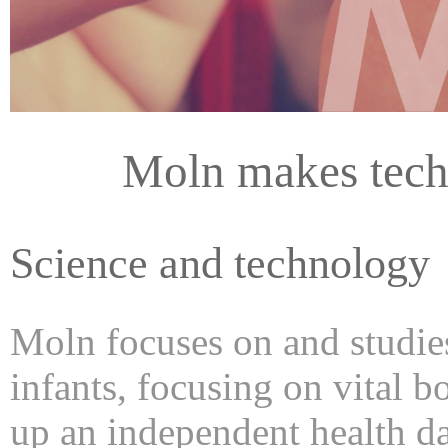
Moln makes tech
Science and technology
Moln focuses on and studies
infants, focusing on vital b
up an independent health da