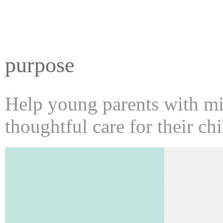
purpose
Help young parents with min
thoughtful care for their chi