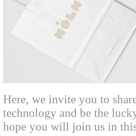
Here, we invite you to share
technology and be the lucky 
hope you will join us in this