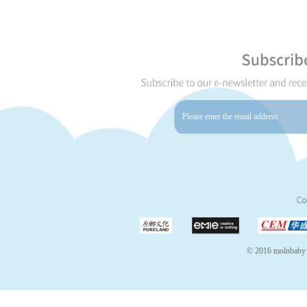
© 2016 molnbaby